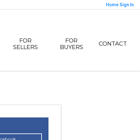
Home
Sign In
FOR
FOR
CONTACT
SELLERS
BUYERS
acebook