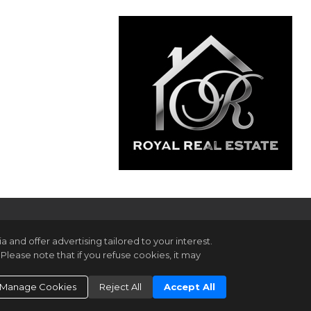
and offer advertising tailored to your interest.
Please note that if you refuse cookies, it may
gin
ookie Settings
.
Manage Cookies
Reject All
Accept All