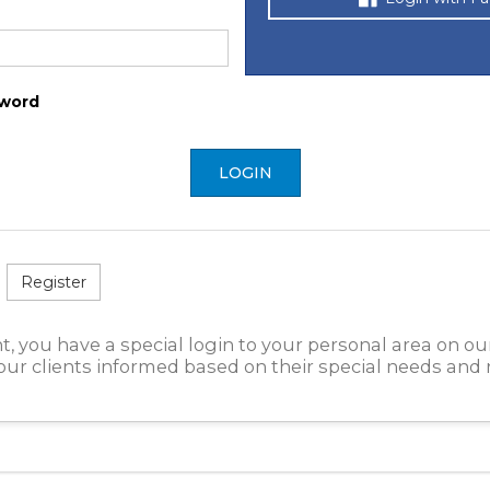
word
LOGIN
Register
t, you have a special login to your personal area on ou
ur clients informed based on their special needs and 