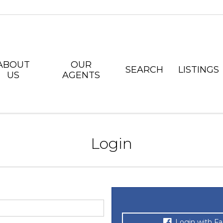
ABOUT
OUR
SEARCH
LISTINGS
US
AGENTS
Login
Login with F