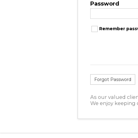
Password
Remember pass
Forgot Password
As our valued clien
We enjoy keeping o