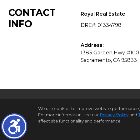
CONTACT
Royal Real Estate
INFO
DRE#
:
01334798
Address:
1383 Garden Hwy. #100
Sacramento, CA 95833
We use cookies to improve website performance, reco
For more information, see our
Privacy Policy
and
H
affect site functionality and performance.
©1997-2026