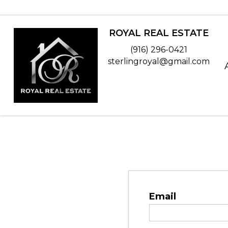
ROYAL REAL ESTATE
(916) 296-0421
sterlingroyal@gmail.com
Email