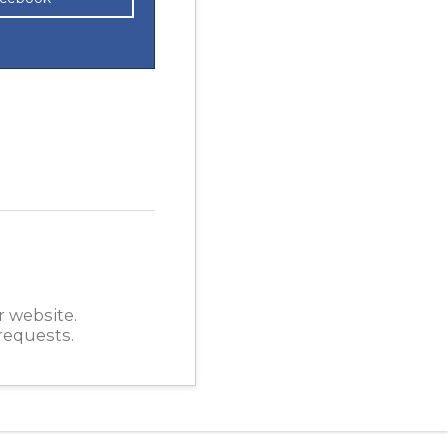
r website.
requests.