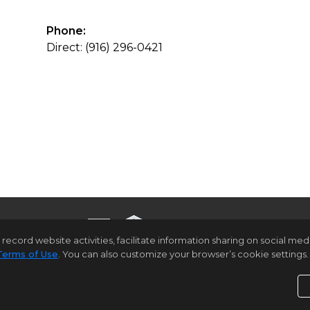
Phone:
Direct: (916) 296-0421
rd website activities, facilitate information sharing on social media 
Terms of Use
. You can also customize your browser’s cookie settings. 
ome Page
Contact Us
Site Map
Agent Login
Client Lo
Privacy Policy
,
Terms of Use
,
Accessibility Statement
,
C