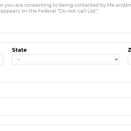
 you are consenting to being contacted by Me and/or
appears on the Federal "Do-not-call List."
State
Z