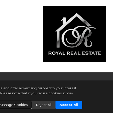
and offer advertising tailored to your interest.
Please note that if you refuse cookies, it may
gin
ookie Settings
.
Manage Cookies
Reject All
Accept All