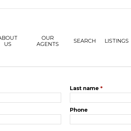
ABOUT
OUR
SEARCH
LISTINGS
US
AGENTS
Last name
*
Phone