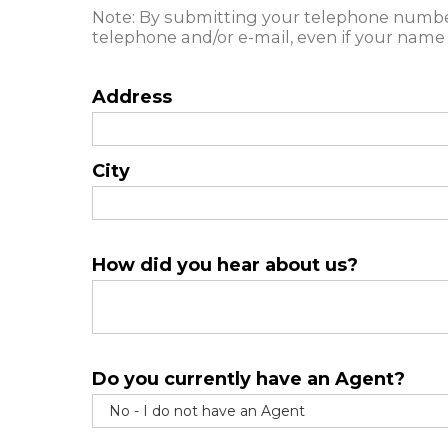
Note: By submitting your telephone number
telephone and/or e-mail, even if your name 
Address
City
How did you hear about us?
Do you currently have an Agent?