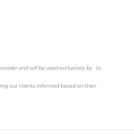
rovider and will be used exclusively by to
ping our clients informed based on their