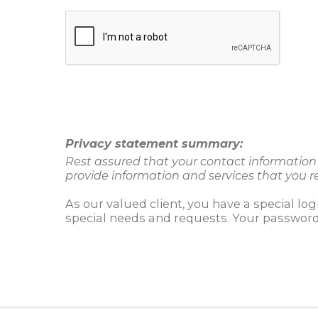
Privacy statement summary:
Rest assured that your contact information w
provide information and services that you r
As our valued client, you have a special lo
special needs and requests. Your password 