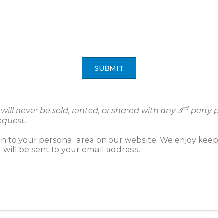
SUBMIT
rd
ill never be sold, rented, or shared with any 3
party p
equest.
gin to your personal area on our website. We enjoy kee
will be sent to your email address.