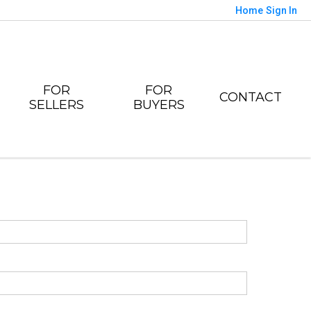
Home
Sign In
FOR
FOR
CONTACT
SELLERS
BUYERS