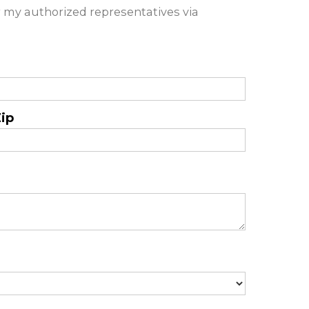
 my authorized representatives via
ip