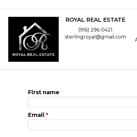
ROYAL REAL ESTATE
(916) 296-0421
sterlingroyal@gmail.com
First name
Email
*