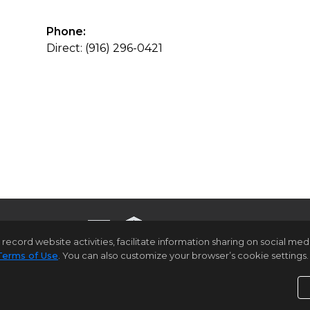
Phone:
Direct: (916) 296-0421
rd website activities, facilitate information sharing on social media 
Terms of Use
. You can also customize your browser’s cookie settings. 
ome Page
Contact Us
Site Map
Agent Login
Client Lo
Privacy Policy
,
Terms of Use
,
Accessibility Statement
,
C