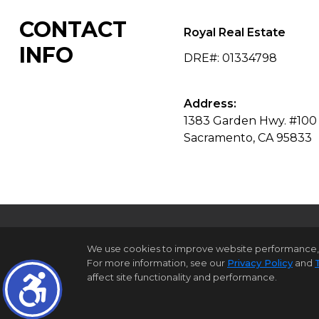
CONTACT
Royal Real Estate
INFO
DRE#
:
01334798
Address:
1383 Garden Hwy. #100
Sacramento, CA 95833
We use cookies to improve website performance, reco
For more information, see our
Privacy Policy
and
H
affect site functionality and performance.
©1997-2026