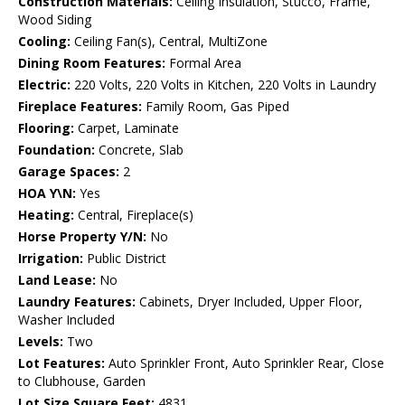
Construction Materials:
Ceiling Insulation, Stucco, Frame,
Wood Siding
Cooling:
Ceiling Fan(s), Central, MultiZone
Dining Room Features:
Formal Area
Electric:
220 Volts, 220 Volts in Kitchen, 220 Volts in Laundry
Fireplace Features:
Family Room, Gas Piped
Flooring:
Carpet, Laminate
Foundation:
Concrete, Slab
Garage Spaces:
2
HOA Y\N:
Yes
Heating:
Central, Fireplace(s)
Horse Property Y/N:
No
Irrigation:
Public District
Land Lease:
No
Laundry Features:
Cabinets, Dryer Included, Upper Floor,
Washer Included
Levels:
Two
Lot Features:
Auto Sprinkler Front, Auto Sprinkler Rear, Close
to Clubhouse, Garden
Lot Size Square Feet:
4831