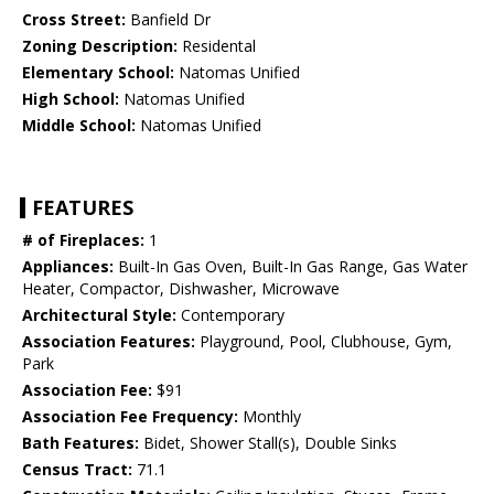
Cross Street:
Banfield Dr
Zoning Description:
Residental
Elementary School:
Natomas Unified
High School:
Natomas Unified
Middle School:
Natomas Unified
FEATURES
# of Fireplaces:
1
Appliances:
Built-In Gas Oven, Built-In Gas Range, Gas Water
Heater, Compactor, Dishwasher, Microwave
Architectural Style:
Contemporary
Association Features:
Playground, Pool, Clubhouse, Gym,
Park
Association Fee:
$91
Association Fee Frequency:
Monthly
Bath Features:
Bidet, Shower Stall(s), Double Sinks
Census Tract:
71.1