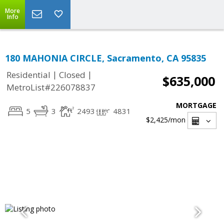
More
Info
180 MAHONIA CIRCLE, Sacramento, CA 95835
|
|
Residential
Closed
$635,000
MetroList#226078837
MORTGAGE
5
3
2493
4831
$2,425
/mon