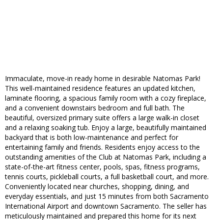
Immaculate, move-in ready home in desirable Natomas Park!
This well-maintained residence features an updated kitchen,
laminate flooring, a spacious family room with a cozy fireplace,
and a convenient downstairs bedroom and full bath. The
beautiful, oversized primary suite offers a large walk-in closet
and a relaxing soaking tub. Enjoy a large, beautifully maintained
backyard that is both low-maintenance and perfect for
entertaining family and friends. Residents enjoy access to the
outstanding amenities of the Club at Natomas Park, including a
state-of-the-art fitness center, pools, spas, fitness programs,
tennis courts, pickleball courts, a full basketball court, and more.
Conveniently located near churches, shopping, dining, and
everyday essentials, and just 15 minutes from both Sacramento
International Airport and downtown Sacramento. The seller has
meticulously maintained and prepared this home for its next