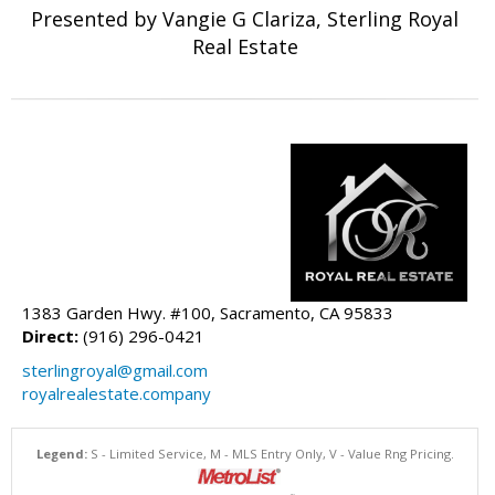
Presented by Vangie G Clariza, Sterling Royal
Real Estate
1383 Garden Hwy. #100, Sacramento, CA 95833
Direct:
(916) 296-0421
sterlingroyal@gmail.com
royalrealestate.company
Legend:
S - Limited Service, M - MLS Entry Only, V - Value Rng Pricing.