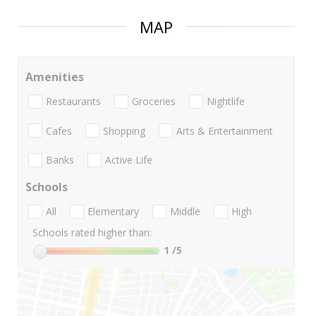
MAP
Amenities
Restaurants
Groceries
Nightlife
Cafes
Shopping
Arts & Entertainment
Banks
Active Life
Schools
All
Elementary
Middle
High
Schools rated higher than:
1
/5