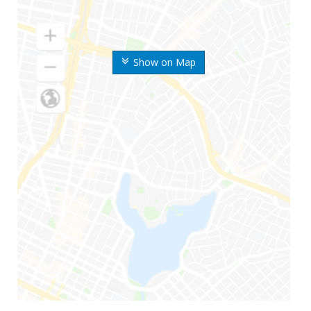
Show on Map