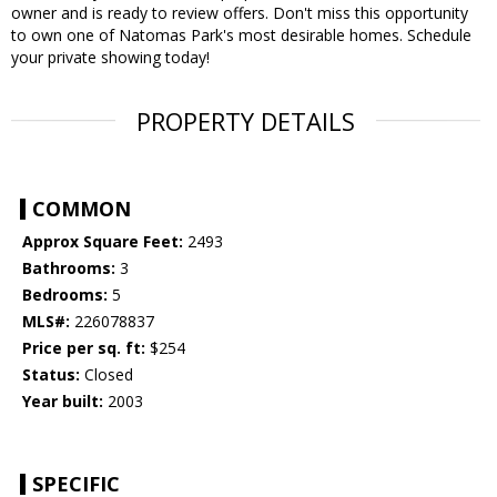
owner and is ready to review offers. Don't miss this opportunity
to own one of Natomas Park's most desirable homes. Schedule
your private showing today!
PROPERTY DETAILS
COMMON
Approx Square Feet:
2493
Bathrooms:
3
Bedrooms:
5
MLS#:
226078837
Price per sq. ft:
$254
Status:
Closed
Year built:
2003
SPECIFIC