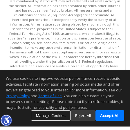
Data maintained by MetroList® may not reflect all real estate activity in
the market. All information has been provided by seller/other sources
and has not been verified by broker. All measurements and all
calculations of area (i.e., Sq Ft and Acreage) are approximate. All
interested persons should independently verify the accuracy of all
information. All real estate advertising placed by anyone through this
service for real properties in the United States is subject to the US
Federal Fair Housing Act of 1968, as amended, which makes it illegal to
advertise "any preference, limitation or discrimination because of race,
color, religion, sex, handicap, family status or national origin or an
intention to make any such preference, limitation or discrimination."
This service will not knowingly accept any advertisement for real estate
which is in violation of the law. Our readers are hereby informed that
all dwellings, under the jurisdiction of U.S. Federal regulations,
advertised in this service are available on an equal opportunity basis.
Terms of Use
Copyright © 2026 MetroList ®
We use cookies to improve website performance, record website
Data updated as of: 08/08/2026 08:30 AM
activities, facilitate information sharing on social media and offer
Information deemed reliable but not guaranteed to be accurate.
advertising tailored to your interest. For more information, see our
Privacy Policy
and
Terms of Use
. You can also customize your
browser’s cookie settings. Please note that if you refuse cookies, it
may affect site functionality and performance.
Manage Cookies
Reject All
Accept All
TOP
DETAILS
MAP