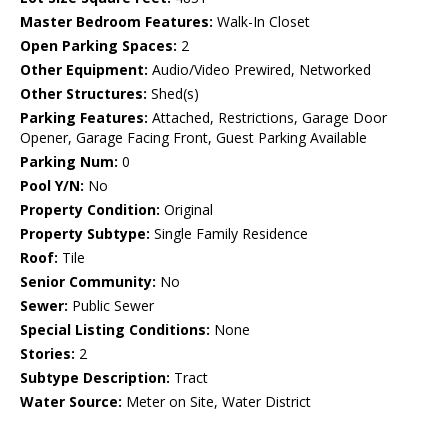
Master Bedroom Features:
Walk-In Closet
Open Parking Spaces:
2
Other Equipment:
Audio/Video Prewired, Networked
Other Structures:
Shed(s)
Parking Features:
Attached, Restrictions, Garage Door
Opener, Garage Facing Front, Guest Parking Available
Parking Num:
0
Pool Y/N:
No
Property Condition:
Original
Property Subtype:
Single Family Residence
Roof:
Tile
Senior Community:
No
Sewer:
Public Sewer
Special Listing Conditions:
None
Stories:
2
Subtype Description:
Tract
Water Source:
Meter on Site, Water District