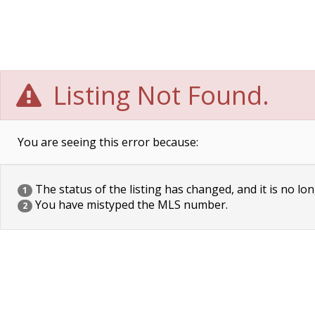
Listing Not Found.
You are seeing this error because:
The status of the listing has changed, and it is no lon
1
You have mistyped the MLS number.
2