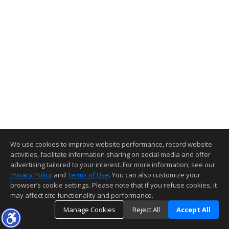
We use cookies to improve website performance, record website
activities, facilitate information sharing on social media and offer
advertising tailored to your interest. For more information, see our
Privacy Policy
and
Terms of Use
. You can also customize your
browser’s cookie settings. Please note that if you refuse cookies, it
may affect site functionality and performance.
Manage Cookies
Reject All
Accept All