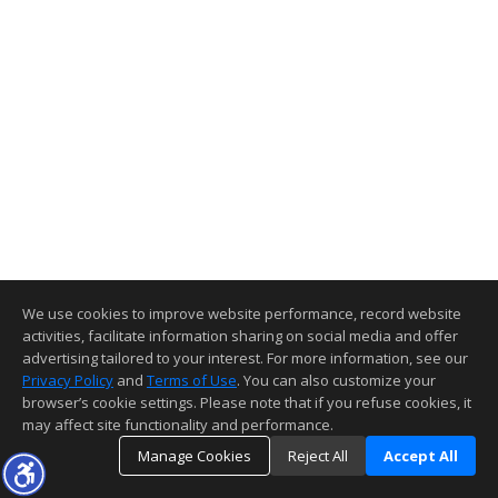
We use cookies to improve website performance, record website
activities, facilitate information sharing on social media and offer
advertising tailored to your interest. For more information, see our
Privacy Policy
and
Terms of Use
. You can also customize your
browser’s cookie settings. Please note that if you refuse cookies, it
may affect site functionality and performance.
Manage Cookies
Reject All
Accept All