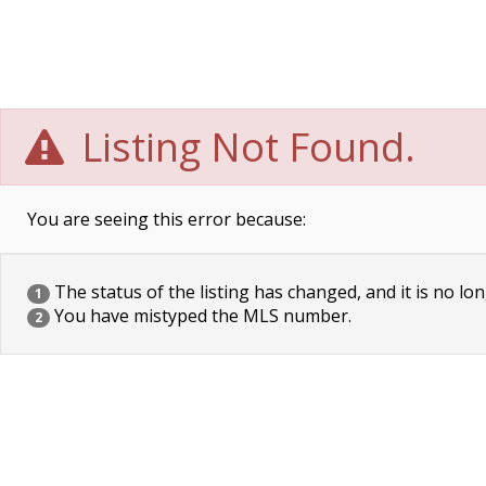
Listing Not Found.
You are seeing this error because:
The status of the listing has changed, and it is no lon
1
You have mistyped the MLS number.
2